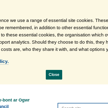
ience we use a range of essential site cookies. Thes
 be remembered, in addition to other essential functi
on to these essential cookies, the organisation which
port analytics. Should they choose to do this, they 
d costs are, who they share it with, and what options
icy.
Close
y-bont ar Ogwr
Search
ncil