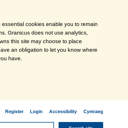
e essential cookies enable you to remain
ons. Granicus does not use analytics,
 owns this site may choose to place
have an obligation to let you know where
 you have.
Register
Login
Accessibility
Cymraeg