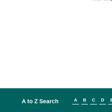
A
B
C
D
A to Z Search