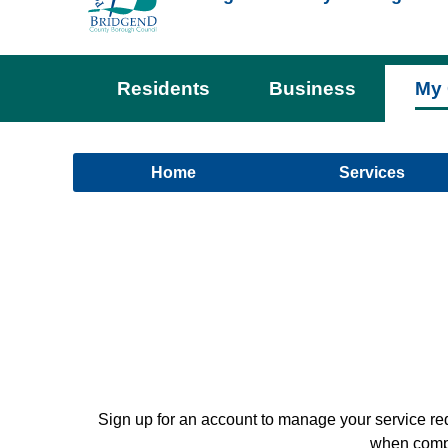
Residents
Business
My 
Home
Services
Sign up for an account to manage your service re
when comple