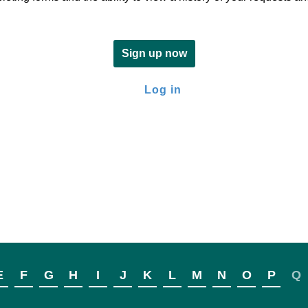
Sign up now
Log in
E
F
G
H
I
J
K
L
M
N
O
P
Q