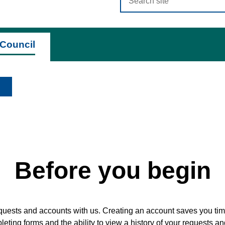
criteria
Council
Before you begin
quests and accounts with us. Creating an account saves you time
ting forms and the ability to view a history of your requests a