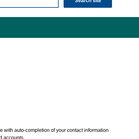
Search site
 with auto-completion of your contact information
nd accounts.