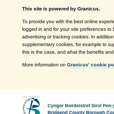
This site is powered by Granicus.
To provide you with the best online exper
logged in and for your site preferences to
advertising or tracking cookies. In additi
supplementary cookies, for example to sup
this is the case, and what the benefits an
More information on
Granicus' cookie pol
Cyngor Bwrdeistref Sirol Pen-
Bridgend County Borough Cou