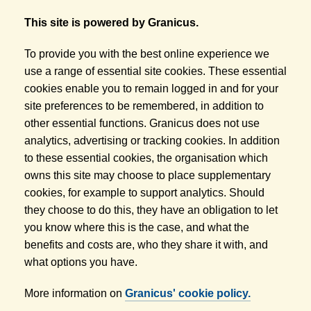
This site is powered by Granicus.
To provide you with the best online experience we
use a range of essential site cookies. These essential
cookies enable you to remain logged in and for your
site preferences to be remembered, in addition to
other essential functions. Granicus does not use
analytics, advertising or tracking cookies. In addition
to these essential cookies, the organisation which
owns this site may choose to place supplementary
cookies, for example to support analytics. Should
they choose to do this, they have an obligation to let
you know where this is the case, and what the
benefits and costs are, who they share it with, and
what options you have.
More information on
Granicus' cookie policy.