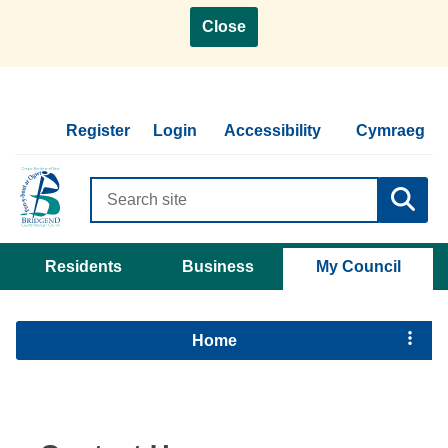
Close
Register
Login
Accessibility
Cymraeg
Search
criteria
Residents
Business
My Council
Home