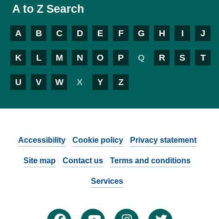
A to Z Search
A
B
C
D
E
F
G
H
I
J
K
L
M
N
O
P
Q
R
S
T
U
V
W
X
Y
Z
Accessibility
Cookie policy
Privacy statement
Site map
Contact us
Terms and conditions
Services