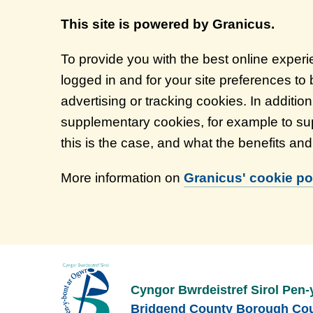
This site is powered by Granicus.
To provide you with the best online exper
logged in and for your site preferences to
advertising or tracking cookies. In additi
supplementary cookies, for example to sup
this is the case, and what the benefits an
More information on
Granicus' cookie pol
Cyngor Bwrdeistref Sirol Pen-
Bridgend County Borough Cou