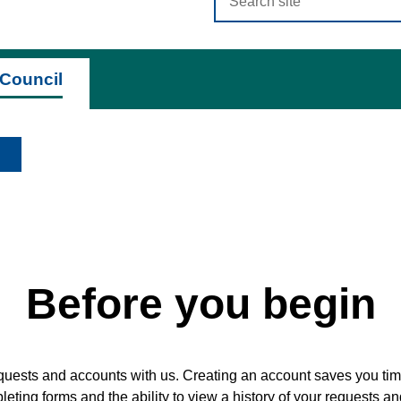
criteria
Council
Before you begin
quests and accounts with us. Creating an account saves you time
ting forms and the ability to view a history of your requests a