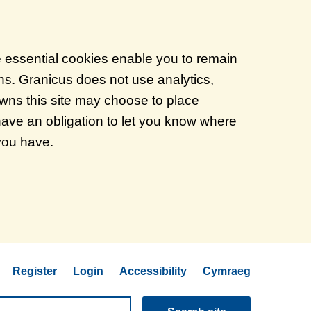
e essential cookies enable you to remain
ons. Granicus does not use analytics,
 owns this site may choose to place
have an obligation to let you know where
 you have.
Register
Login
Accessibility
Cymraeg