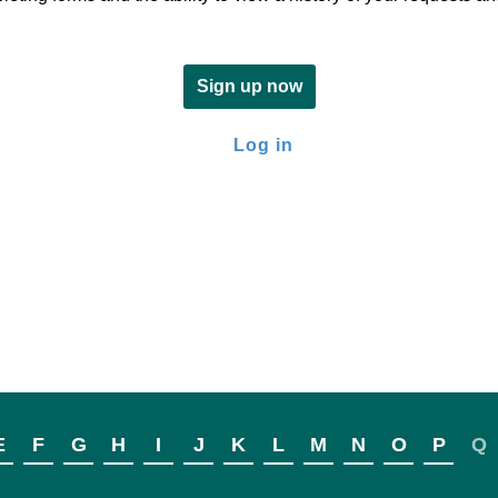
Sign up now
Log in
E
F
G
H
I
J
K
L
M
N
O
P
Q