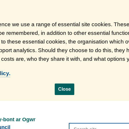
ience we use a range of essential site cookies. Thes
 be remembered, in addition to other essential functi
on to these essential cookies, the organisation which
port analytics. Should they choose to do this, they 
d costs are, who they share it with, and what options
icy.
Close
y-bont ar Ogwr
Search
ncil