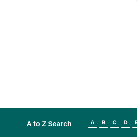
A
B
C
D
A to Z Search