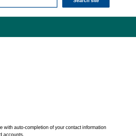
Search site
 with auto-completion of your contact information
nd accounts.