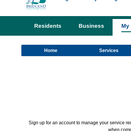
Residents
Business
My 
Home
Services
Sign up for an account to manage your service re
when comple